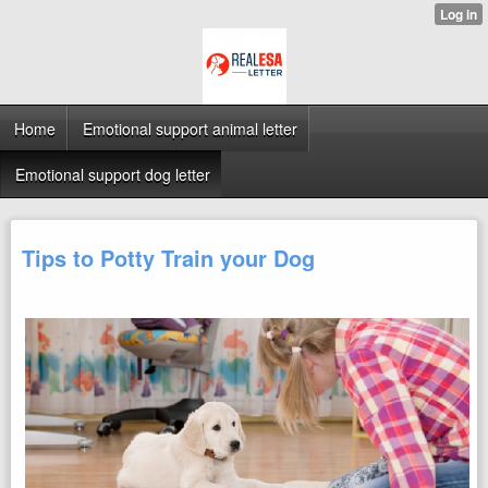
Home
Emotional support animal letter
Emotional support dog letter
Tips to Potty Train your Dog