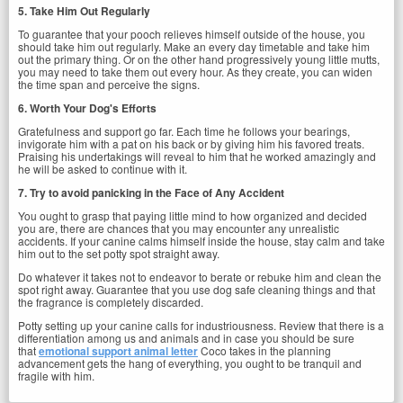
5. Take Him Out Regularly
To guarantee that your pooch relieves himself outside of the house, you
should take him out regularly. Make an every day timetable and take him
out the primary thing. Or on the other hand progressively young little mutts,
you may need to take them out every hour. As they create, you can widen
the time span and perceive the signs.
6. Worth Your Dog's Efforts
Gratefulness and support go far. Each time he follows your bearings,
invigorate him with a pat on his back or by giving him his favored treats.
Praising his undertakings will reveal to him that he worked amazingly and
he will be asked to continue with it.
7. Try to avoid panicking in the Face of Any Accident
You ought to grasp that paying little mind to how organized and decided
you are, there are chances that you may encounter any unrealistic
accidents. If your canine calms himself inside the house, stay calm and take
him out to the set potty spot straight away.
Do whatever it takes not to endeavor to berate or rebuke him and clean the
spot right away. Guarantee that you use dog safe cleaning things and that
the fragrance is completely discarded.
Potty setting up your canine calls for industriousness. Review that there is a
differentiation among us and animals and in case you should be sure
that
emotional support animal letter
Coco takes in the planning
advancement gets the hang of everything, you ought to be tranquil and
fragile with him.