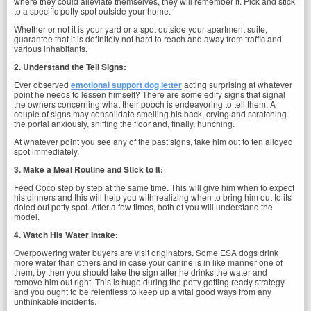
where they could alleviate themselves, they will remember it. Pick and stick
to a specific potty spot outside your home.
Whether or not it is your yard or a spot outside your apartment suite,
guarantee that it is definitely not hard to reach and away from traffic and
various inhabitants.
2. Understand the Tell Signs:
Ever observed
emotional support dog letter
acting surprising at whatever
point he needs to lessen himself? There are some edify signs that signal
the owners concerning what their pooch is endeavoring to tell them. A
couple of signs may consolidate smelling his back, crying and scratching
the portal anxiously, sniffing the floor and, finally, hunching.
At whatever point you see any of the past signs, take him out to ten alloyed
spot immediately.
3. Make a Meal Routine and Stick to It:
Feed Coco step by step at the same time. This will give him when to expect
his dinners and this will help you with realizing when to bring him out to its
doled out potty spot. After a few times, both of you will understand the
model.
4. Watch His Water Intake:
Overpowering water buyers are visit originators. Some ESA dogs drink
more water than others and in case your canine is in like manner one of
them, by then you should take the sign after he drinks the water and
remove him out right. This is huge during the potty getting ready strategy
and you ought to be relentless to keep up a vital good ways from any
unthinkable incidents.