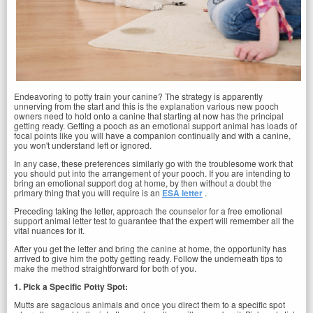
Endeavoring to potty train your canine? The strategy is apparently
unnerving from the start and this is the explanation various new pooch
owners need to hold onto a canine that starting at now has the principal
getting ready. Getting a pooch as an emotional support animal has loads of
focal points like you will have a companion continually and with a canine,
you won't understand left or ignored.
In any case, these preferences similarly go with the troublesome work that
you should put into the arrangement of your pooch. If you are intending to
bring an emotional support dog at home, by then without a doubt the
primary thing that you will require is an
ESA letter
.
Preceding taking the letter, approach the counselor for a free emotional
support animal letter test to guarantee that the expert will remember all the
vital nuances for it.
After you get the letter and bring the canine at home, the opportunity has
arrived to give him the potty getting ready. Follow the underneath tips to
make the method straightforward for both of you.
1. Pick a Specific Potty Spot:
Mutts are sagacious animals and once you direct them to a specific spot